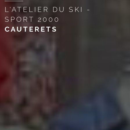
L'ATELIER DU SKI -
SPORT 2000
CAUTERETS