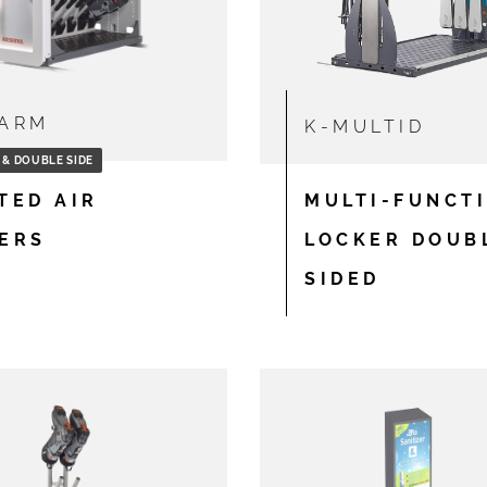
ARM
K-MULTID
 & DOUBLE SIDE
TED AIR
MULTI-FUNCT
ERS
LOCKER DOUB
SIDED