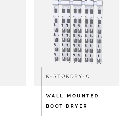
K-STOKDRY-C
WALL-MOUNTED
BOOT DRYER