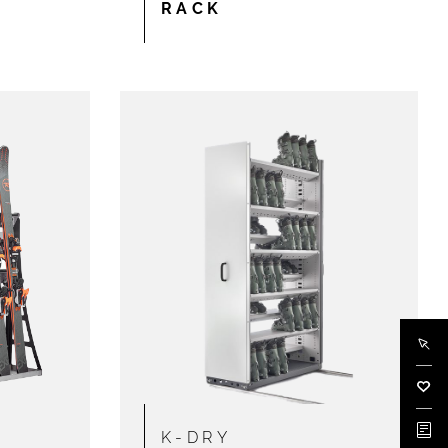
RACK
Buy 
Wish
Docu
K-DRY