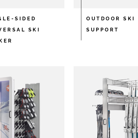
GLE-SIDED
OUTDOOR SKI
VERSAL SKI
SUPPORT
KER