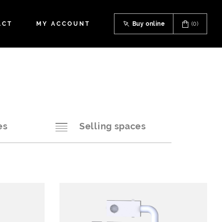
ACT
MY ACCOUNT
Buy online
(0)
es
Selling spaces