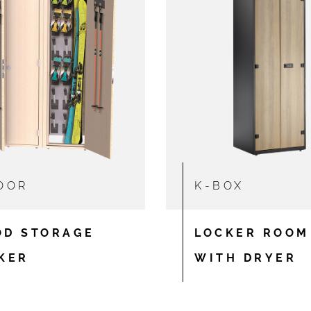
OOR
K-BOX
D STORAGE
LOCKER ROOM
KER
WITH DRYER