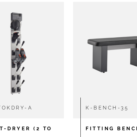
TOKDRY-A
K-BENCH-35
T-DRYER (2 TO
FITTING BENC