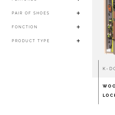
PAIR OF SHOES
FONCTION
PRODUCT TYPE
K-D
WOO
LOC