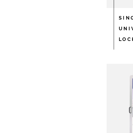
SIN
UNI
LOC