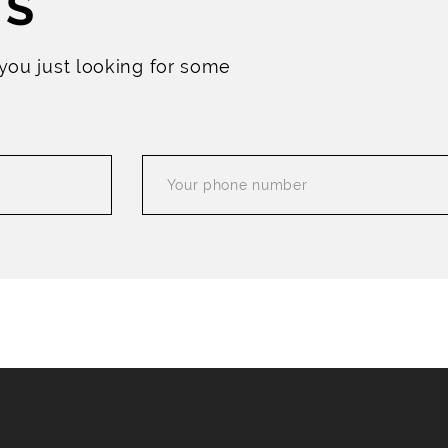
US
 you just looking for some