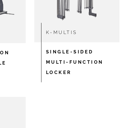
K-MULTIS
SINGLE-SIDED
ION
MULTI-FUNCTION
LE
LOCKER