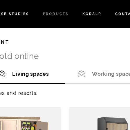
ASE STUDIES
PRODUCTS
KORALP
CONT
ENT
old online
Living spaces
Working spac
es and resorts.