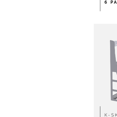
6 P
K-S