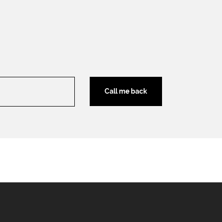
Call me back
Download brochure
Legal terms
EN
FR