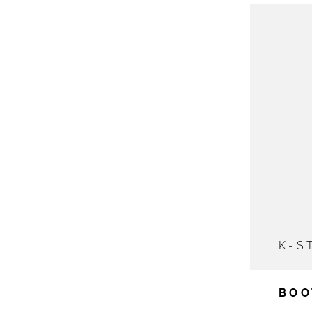
K-S
BOO