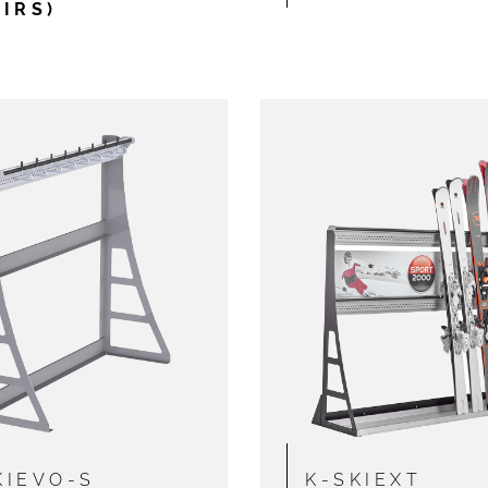
AIRS)
KIEVO-S
K-SKIEXT