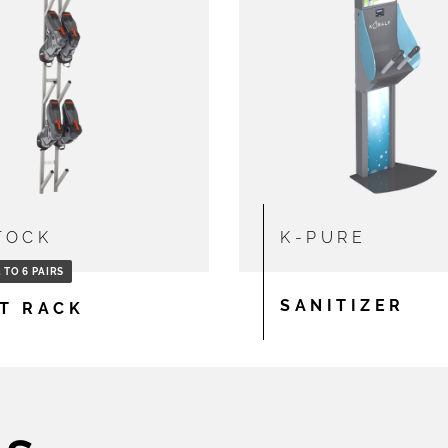
TOCK
K-PURE
 TO 6 PAIRS
SANITIZER
T RACK