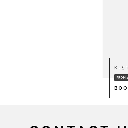
K-S
FROM 2
BOO