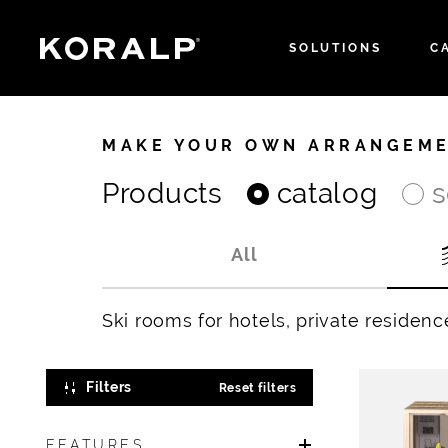
SOLUTIONS
C
MAKE YOUR OWN ARRANGEM
Products
catalog
s
All
Ski rooms for hotels, private residenc
Filters
Reset filters
FEATURES