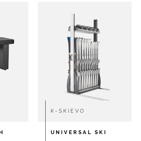
K-SKIEVO
H
UNIVERSAL SKI