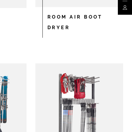
My a
ROOM AIR BOOT
DRYER