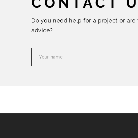
CONTACT 
Do you need help for a project or are
advice?