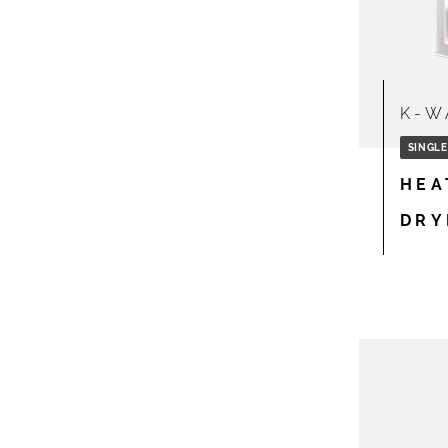
K-W
SINGLE
HEA
DRY